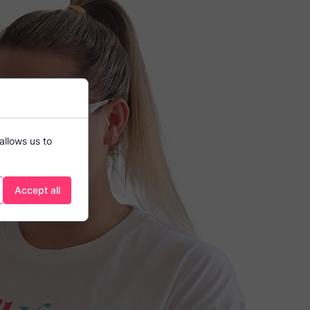
allows us to
Accept all