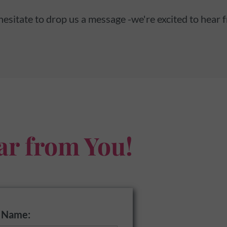
hesitate to drop us a message -we're excited to hear 
ar from You!
t Name: