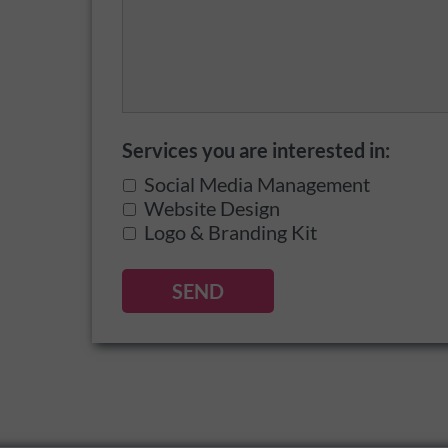
Services you are interested in:
Social Media Management
Website Design
Logo & Branding Kit
SEND