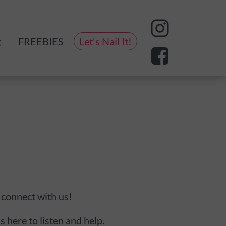
g
FREEBIES
Let's Nail It!
eting
 connect with us!
s here to listen and help.