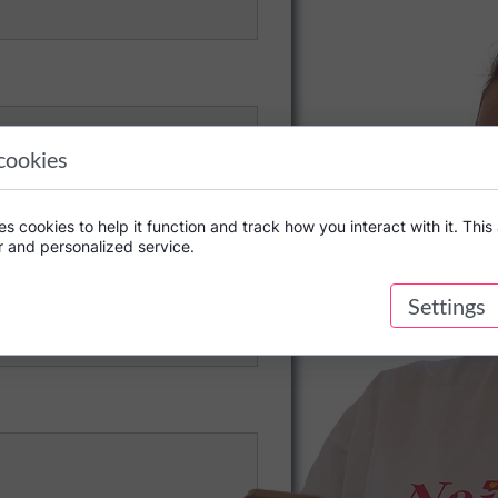
cookies
s cookies to help it function and track how you interact with it. This 
r and personalized service.
Settings