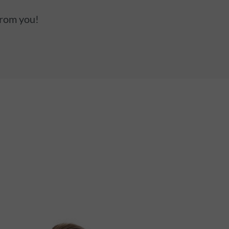
from you!