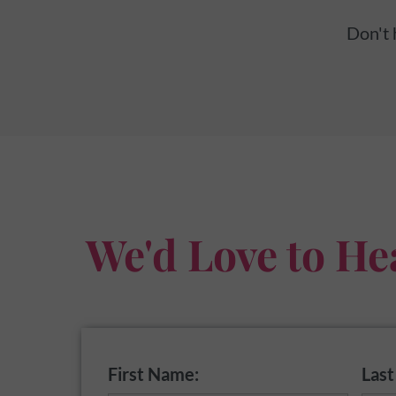
Don't 
We'd Love to He
First Name:
Las