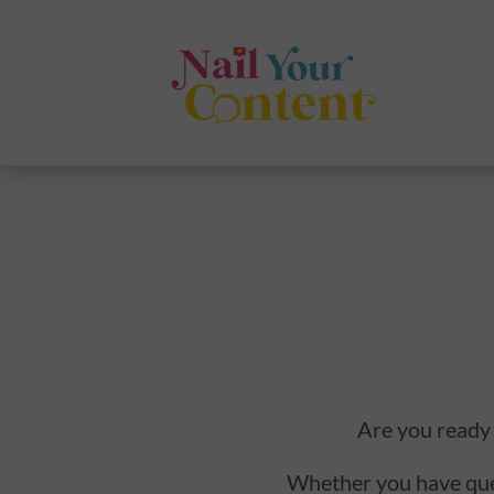
Are you ready 
Whether you have quest