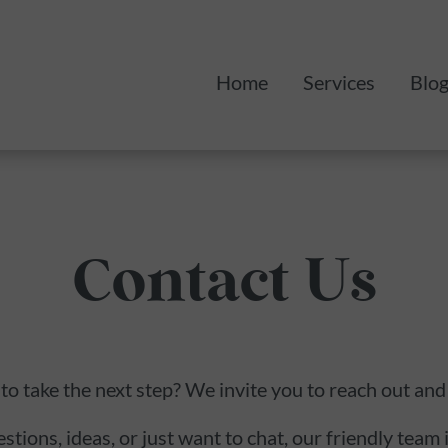
Home
Services
Blo
Monthly Mark
Web Design
Contact Us
to take the next step? We invite you to reach out and
ions, ideas, or just want to chat, our friendly team i