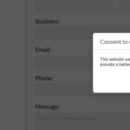
Business:
Consent to 
Email:
This website use
provide a bette
Phone:
Message: