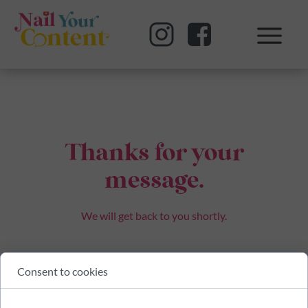
Thanks for your
message.
We will get back to you shortly.
Consent to cookies
BACK TO HOME