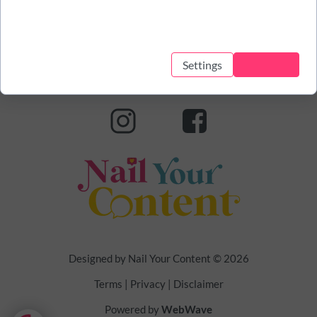
This website uses cookies to help it function and track how you
interact with it. This allows us to provide a better and
personalized service.
Settings
Accept all
Designed by Nail Your Content
© 2026
Terms | Privacy | Disclaimer
Powered by
WebWave