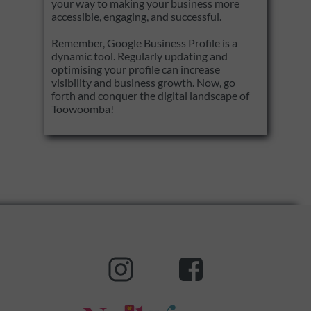
your way to making your business more
accessible, engaging, and successful.
Remember, Google Business Profile is a
dynamic tool. Regularly updating and
optimising your profile can increase
visibility and business growth. Now, go
forth and conquer the digital landscape of
Toowoomba!