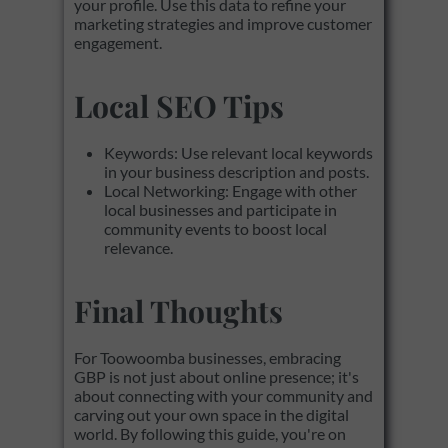
your profile. Use this data to refine your
marketing strategies and improve customer
engagement.
Local SEO Tips
Keywords: Use relevant local keywords
in your business description and posts.
Local Networking: Engage with other
local businesses and participate in
community events to boost local
relevance.
Final Thoughts
For Toowoomba businesses, embracing
GBP is not just about online presence; it's
about connecting with your community and
carving out your own space in the digital
world. By following this guide, you're on