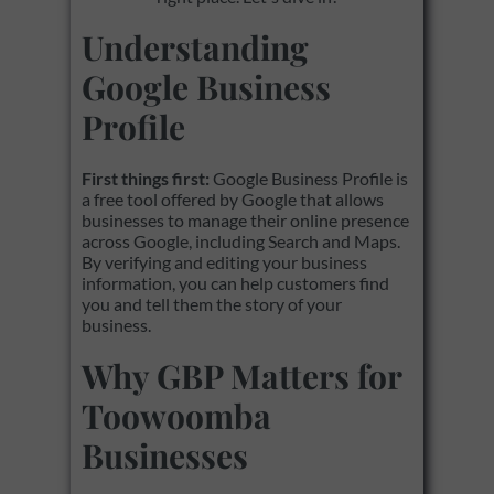
Understanding
Google Business
Profile
First things first:
Google Business Profile is
a free tool offered by Google that allows
businesses to manage their online presence
across Google, including Search and Maps.
By verifying and editing your business
information, you can help customers find
you and tell them the story of your
business.
Why GBP Matters for
Toowoomba
Businesses