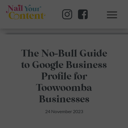
The No-Bull Guide
to Google Business
Profile for
Toowoomba
Businesses
24 November 2023