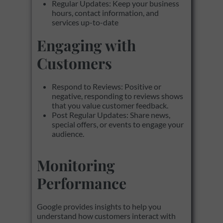
Regular Updates: Keep your business
hours, contact information, and
services up-to-date
Engaging with
Customers
Respond to Reviews: Positive or
negative, responding to reviews shows
that you value customer feedback.
Post Regular Updates: Share news,
special offers, or events to engage your
audience.
Monitoring
Performance
Google provides insights to help you
understand how customers interact with