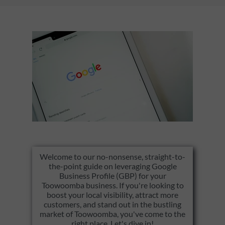
Welcome to our no-nonsense, straight-to-
the-point guide on leveraging Google
Business Profile (GBP) for your
Toowoomba business. If you're looking to
boost your local visibility, attract more
customers, and stand out in the bustling
market of Toowoomba, you've come to the
right place. Let's dive in!