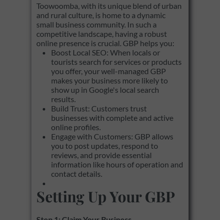
Toowoomba, with its unique blend of urban
and rural culture, is home to a dynamic
small business community. In such a
competitive landscape, having a robust
online presence is crucial. GBP helps you:
Boost Local SEO: When locals or
tourists search for services or products
you offer, your well-managed GBP
makes your business more likely to
show up in Google's local search
results.
Build Trust: Customers trust
businesses with complete and active
online profiles.
Engage with Customers: GBP allows
you to post updates, respond to
reviews, and provide essential
information like hours of operation and
contact details.
Setting Up Your GBP
Step 1: Claim Your Business