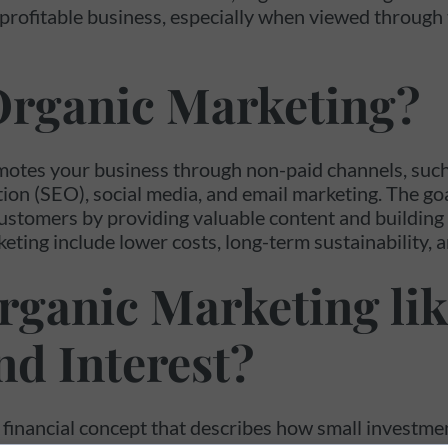
 profitable business, especially when viewed throug
Organic Marketing?
otes your business through non-paid channels, such
ion (SEO), social media, and email marketing. The goal
ustomers by providing valuable content and building 
eting include lower costs, long-term sustainability, a
rganic Marketing lik
d Interest?
financial concept that describes how small investme