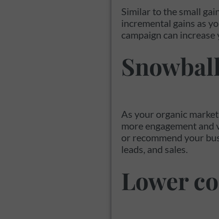
Similar to the small gai
incremental gains as yo
campaign can increase 
Snowball
As your organic marketi
more engagement and visi
or recommend your busine
leads, and sales.
Lower co