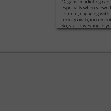
Organic marketing can b
especially when viewed 
content, engaging with 
term growth, incremental
So, start investing in 