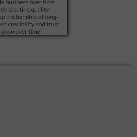
le business over time,
ly creating quality
p the benefits of long-
d credibility and trust.
s grow over time!