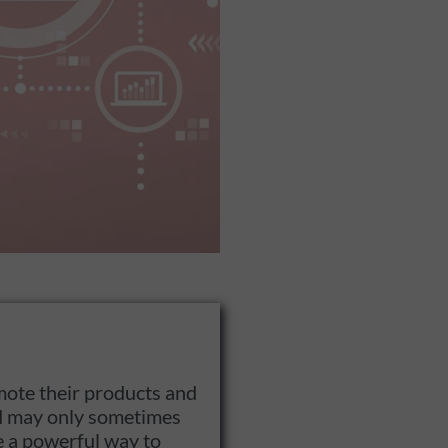
mote their products and
and may only sometimes
e a powerful way to