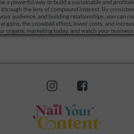
e a powerful way to build a sustainable and profitab
through the lens of compound interest. By consistent
your audience, and building relationships, you can rea
 gains, the snowball effect, lower costs, and increase
your organic marketing today, and watch your busines