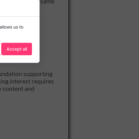
fter that. In the same
st:
allows us to
Accept all
foundation supporting
ing interest requires
y content and