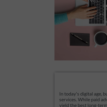
In today's digital age
services. While paid ad
yield the best long-ter