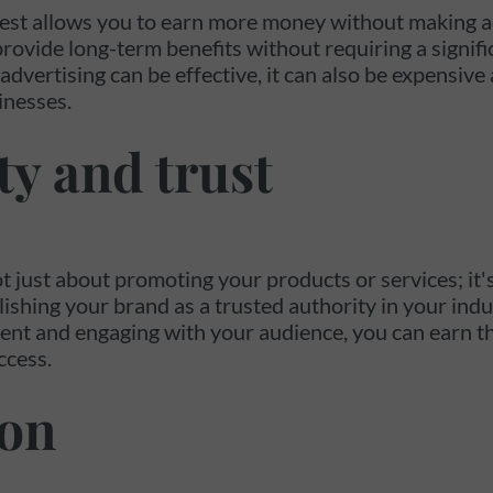
est allows you to earn more money without making a
rovide long-term benefits without requiring a signifi
advertising can be effective, it can also be expensive
inesses.
ty and trust
t just about promoting your products or services; it'
lishing your brand as a trusted authority in your indu
ent and engaging with your audience, you can earn the
ccess.
ion