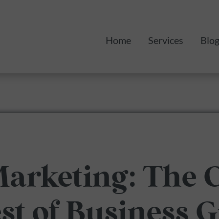
Home
Services
Blo
Monthly Mark
Web Design
Marketing: The
est of Business 