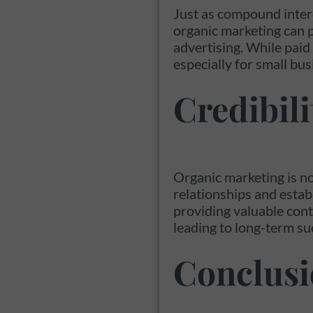
Just as compound inter
organic marketing can p
advertising. While paid 
especially for small bus
Credibili
Organic marketing is no
relationships and estab
providing valuable cont
leading to long-term su
Conclus