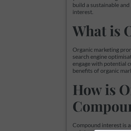
build a sustainable and
interest.
What is 
Organic marketing prom
search engine optimisat
engage with potential c
benefits of organic mark
How is O
Compoun
Compound interest is a 