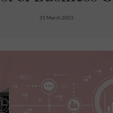
31 March 2023