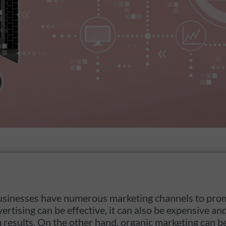
, businesses have numerous marketing channels to pro
vertising can be effective, it can also be expensive 
m results. On the other hand, organic marketing can b