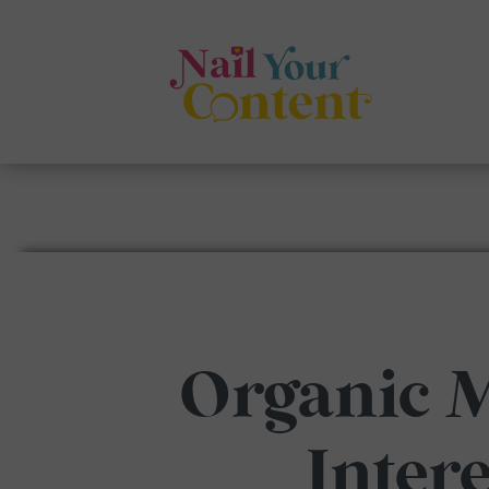
Organic 
Inter