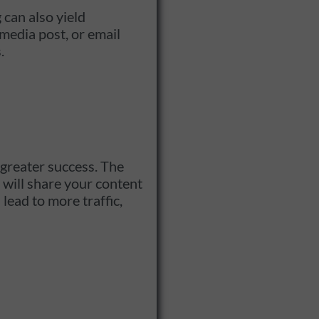
 can also yield
media post, or email
.
 greater success. The
s will share your content
lead to more traffic,