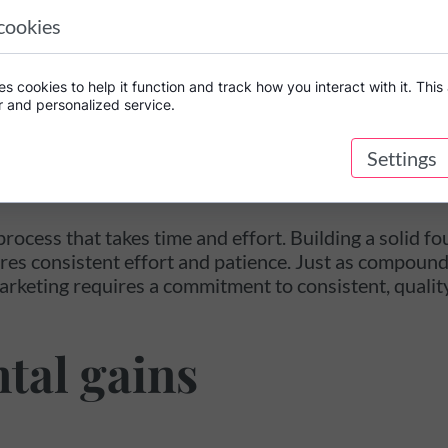
 both the initial investment and any interest earned a
cookies
 can also yield compounding returns.
which organic marketing can be like compound intere
s cookies to help it function and track how you interact with it. This 
r and personalized service.
rm growth
Settings
process that takes time and effort. Building a solid 
es consistent effort and patience. Just as compound
arketing requires a commitment to consistent, qualit
tal gains