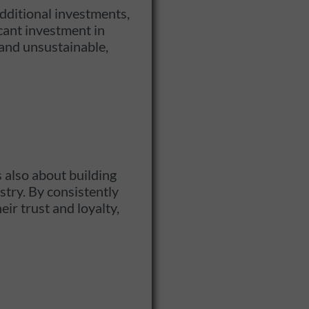
dditional investments,
cant investment in
 and unsustainable,
s also about building
stry. By consistently
ir trust and loyalty,