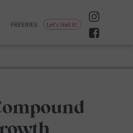
g
FREEBIES
Let's Nail It!
eting
 Compound
Growth