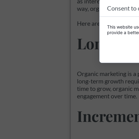
as interest is earned on
Consent to 
way, organic marketing
Here are some ways in 
This website use
provide a bette
Long-te
Organic marketing is a 
long-term growth requir
time to grow, organic m
engagement over time.
Incremen