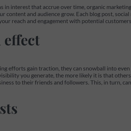
ns in interest that accrue over time, organic marketing
ur content and audience grow. Each blog post, social 
your reach and engagement with potential customers
 effect
ng efforts gain traction, they can snowball into even
bility you generate, the more likely it is that other
ss to their friends and followers. This, in turn, can 
sts