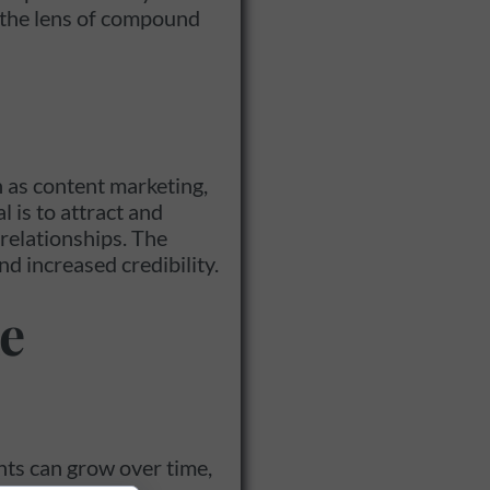
h the lens of compound
 as content marketing,
 is to attract and
relationships. The
nd increased credibility.
e
nts can grow over time,